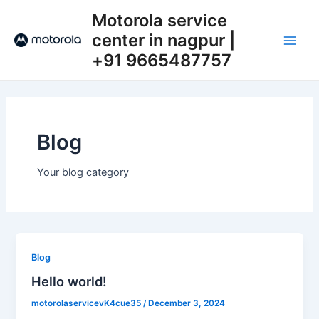
Skip
Main
Motorola service
to
center in nagpur |
Men
content
+91 9665487757​
Blog
Your blog category
Blog
Hello world!
motorolaservicevK4cue35
/
December 3, 2024