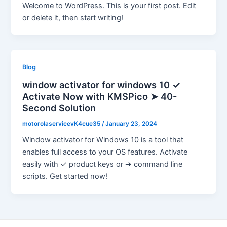
Welcome to WordPress. This is your first post. Edit
or delete it, then start writing!
Blog
window activator for windows 10 ✓
Activate Now with KMSPico ➤ 40-
Second Solution
motorolaservicevK4cue35
/
January 23, 2024
Window activator for Windows 10 is a tool that
enables full access to your OS features. Activate
easily with ✓ product keys or ➔ command line
scripts. Get started now!